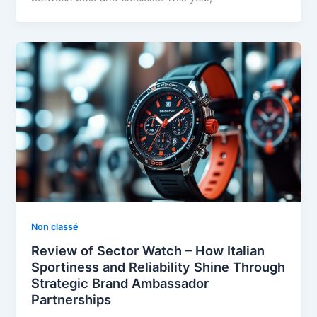
Non classé
Review of Sector Watch – How Italian
Sportiness and Reliability Shine Through
Strategic Brand Ambassador
Partnerships