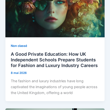
Non classé
A Good Private Education: How UK
Independent Schools Prepare Students
for Fashion and Luxury Industry Careers
8 mai 2026
The fashion and luxury industries have long
captivated the imaginations of young people across
the United Kingdom, offering a world