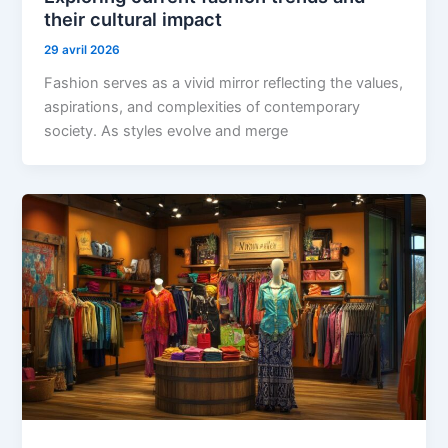
their cultural impact
29 avril 2026
Fashion serves as a vivid mirror reflecting the values,
aspirations, and complexities of contemporary
society. As styles evolve and merge