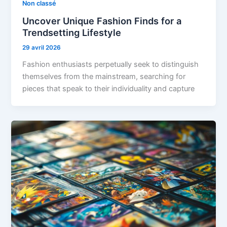
Non classé
Uncover Unique Fashion Finds for a
Trendsetting Lifestyle
29 avril 2026
Fashion enthusiasts perpetually seek to distinguish
themselves from the mainstream, searching for
pieces that speak to their individuality and capture