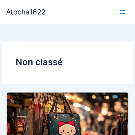
Aller
Atocha1622
au
contenu
Non classé