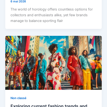
6 mai 2026
The world of horology offers countless options for
collectors and enthusiasts alike, yet few brands
manage to balance sporting flair
Non classé
Exploring current fashion trends and