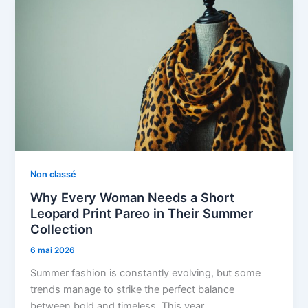
Non classé
Why Every Woman Needs a Short
Leopard Print Pareo in Their Summer
Collection
6 mai 2026
Summer fashion is constantly evolving, but some
trends manage to strike the perfect balance
between bold and timeless. This year,