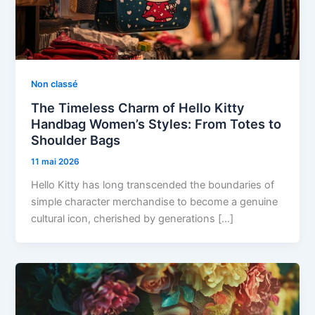
Non classé
The Timeless Charm of Hello Kitty
Handbag Women’s Styles: From Totes to
Shoulder Bags
11 mai 2026
Hello Kitty has long transcended the boundaries of
simple character merchandise to become a genuine
cultural icon, cherished by generations […]