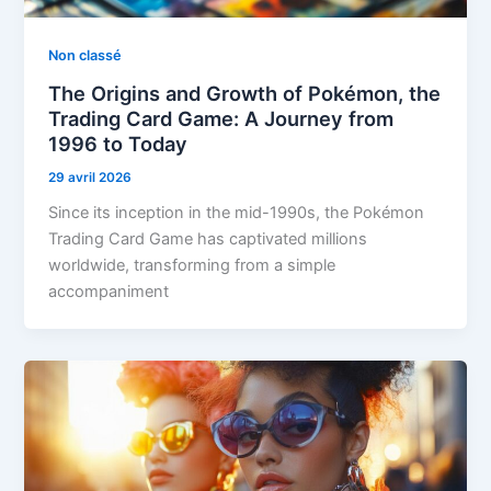
Non classé
The Origins and Growth of Pokémon, the
Trading Card Game: A Journey from
1996 to Today
29 avril 2026
Since its inception in the mid-1990s, the Pokémon
Trading Card Game has captivated millions
worldwide, transforming from a simple
accompaniment