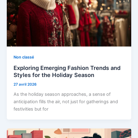
Non classé
Exploring Emerging Fashion Trends and
Styles for the Holiday Season
27 avril 2026
As the holiday season approaches, a sense of
anticipation fills the air, not just for gatherings and
festivities but for