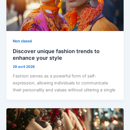
Non classé
Discover unique fashion trends to
enhance your style
29 avril 2026
Fashion serves as a powerful form of self-
expression, allowing individuals to communicate
their personality and values without uttering a single