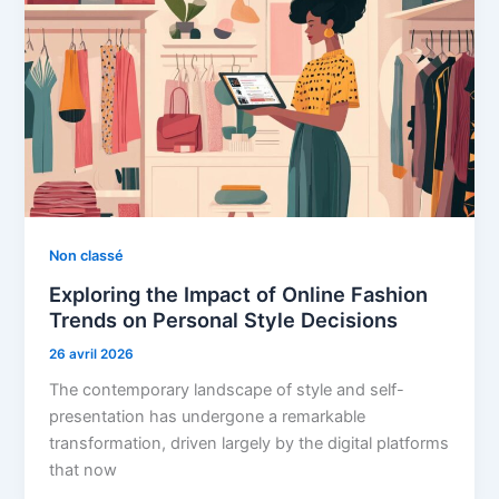
Non classé
Exploring the Impact of Online Fashion
Trends on Personal Style Decisions
26 avril 2026
The contemporary landscape of style and self-
presentation has undergone a remarkable
transformation, driven largely by the digital platforms
that now