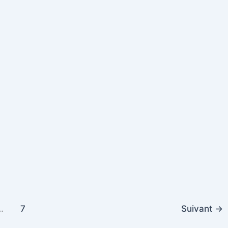
…
7
Suivant
→