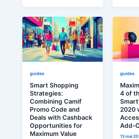
guides
guides
Smart Shopping
Maxim
Strategies:
4 of t
Combining Camif
Smart
Promo Code and
2020 
Deals with Cashback
Acces
Opportunities for
Add-
Maximum Value
13 mai 20