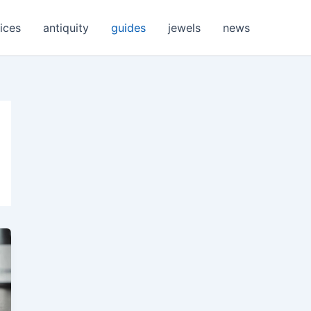
ices
antiquity
guides
jewels
news