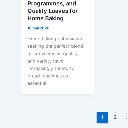
Programmes, and
Quality Loaves for
Home Baking
10 mai 2026
Home baking enthusiasts
seeking the perfect blend
of convenience, quality,
and variety have
increasingly turned to
bread machines as
essential
1
2