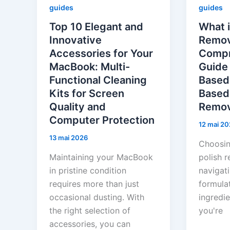
guides
guides
Top 10 Elegant and
What i
Innovative
Remov
Accessories for Your
Compr
MacBook: Multi-
Guide
Functional Cleaning
Based
Kits for Screen
Based 
Quality and
Remov
Computer Protection
12 mai 20
13 mai 2026
Choosing
Maintaining your MacBook
polish r
in pristine condition
navigat
requires more than just
formula
occasional dusting. With
ingredie
the right selection of
you're
accessories, you can