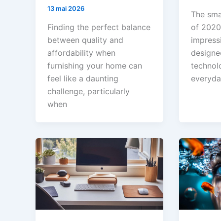
13 mai 2026
The sma
Finding the perfect balance
of 2020
between quality and
impress
affordability when
designe
furnishing your home can
technol
feel like a daunting
everyda
challenge, particularly
when