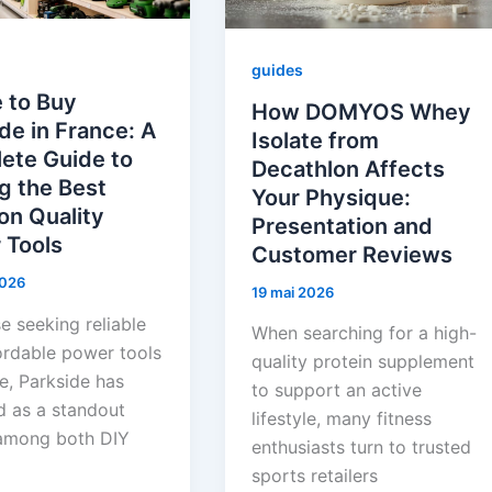
guides
 to Buy
How DOMYOS Whey
de in France: A
Isolate from
ete Guide to
Decathlon Affects
g the Best
Your Physique:
on Quality
Presentation and
 Tools
Customer Reviews
 2026
19 mai 2026
e seeking reliable
When searching for a high-
ordable power tools
quality protein supplement
e, Parkside has
to support an active
 as a standout
lifestyle, many fitness
among both DIY
enthusiasts turn to trusted
sports retailers