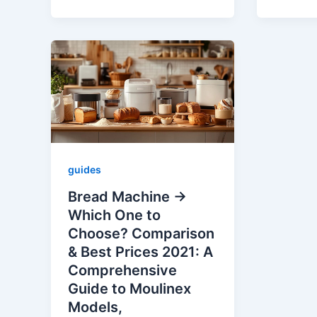
guides
Bread Machine →
Which One to
Choose? Comparison
& Best Prices 2021: A
Comprehensive
Guide to Moulinex
Models,