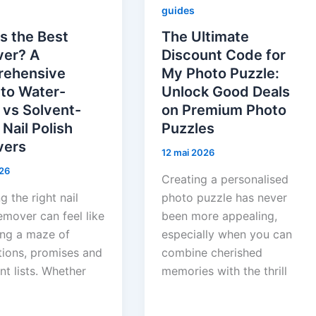
guides
s the Best
The Ultimate
er? A
Discount Code for
ehensive
My Photo Puzzle:
 to Water-
Unlock Good Deals
 vs Solvent-
on Premium Photo
Nail Polish
Puzzles
ers
12 mai 2026
26
Creating a personalised
 the right nail
photo puzzle has never
emover can feel like
been more appealing,
ing a maze of
especially when you can
tions, promises and
combine cherished
nt lists. Whether
memories with the thrill