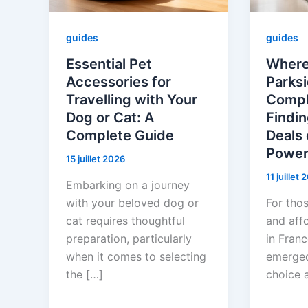
guides
guides
Essential Pet
Where
Accessories for
Parksi
Travelling with Your
Compl
Dog or Cat: A
Findin
Complete Guide
Deals 
Power
15 juillet 2026
11 juillet
Embarking on a journey
with your beloved dog or
For thos
cat requires thoughtful
and aff
preparation, particularly
in Franc
when it comes to selecting
emerged
the […]
choice 