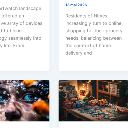
13 mai 2026
rtwatch landscape
 offered an
Residents of Nîmes
ive array of devices
increasingly turn to online
d to blend
shopping for their grocery
ogy seamlessly into
needs, balancing between
y life. From
the comfort of home
delivery and