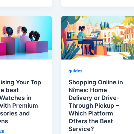
guides
ising Your Top
Shopping Online in
he best
Nîmes: Home
Watches in
Delivery or Drive-
with Premium
Through Pickup –
sories and
Which Platform
Ons
Offers the Best
Service?
26