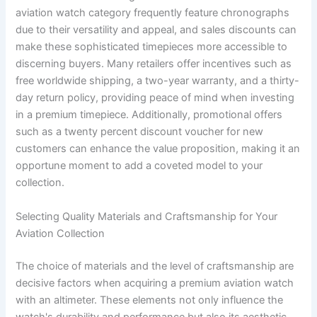
aviation watch category frequently feature chronographs
due to their versatility and appeal, and sales discounts can
make these sophisticated timepieces more accessible to
discerning buyers. Many retailers offer incentives such as
free worldwide shipping, a two-year warranty, and a thirty-
day return policy, providing peace of mind when investing
in a premium timepiece. Additionally, promotional offers
such as a twenty percent discount voucher for new
customers can enhance the value proposition, making it an
opportune moment to add a coveted model to your
collection.
Selecting Quality Materials and Craftsmanship for Your
Aviation Collection
The choice of materials and the level of craftsmanship are
decisive factors when acquiring a premium aviation watch
with an altimeter. These elements not only influence the
watch's durability and performance but also its aesthetic