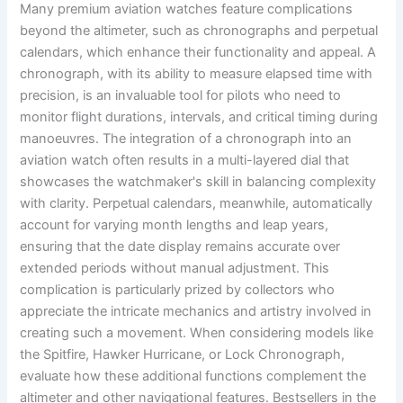
Many premium aviation watches feature complications
beyond the altimeter, such as chronographs and perpetual
calendars, which enhance their functionality and appeal. A
chronograph, with its ability to measure elapsed time with
precision, is an invaluable tool for pilots who need to
monitor flight durations, intervals, and critical timing during
manoeuvres. The integration of a chronograph into an
aviation watch often results in a multi-layered dial that
showcases the watchmaker's skill in balancing complexity
with clarity. Perpetual calendars, meanwhile, automatically
account for varying month lengths and leap years,
ensuring that the date display remains accurate over
extended periods without manual adjustment. This
complication is particularly prized by collectors who
appreciate the intricate mechanics and artistry involved in
creating such a movement. When considering models like
the Spitfire, Hawker Hurricane, or Lock Chronograph,
evaluate how these additional functions complement the
altimeter and other navigational features. Bestsellers in the