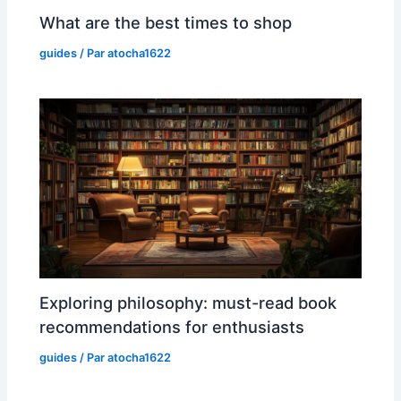
What are the best times to shop
guides
/ Par
atocha1622
Exploring philosophy: must-read book
recommendations for enthusiasts
guides
/ Par
atocha1622