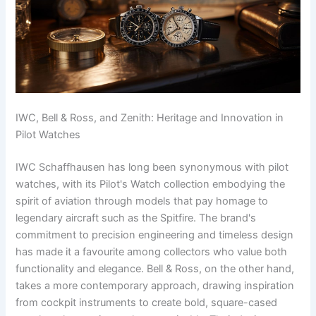
IWC, Bell & Ross, and Zenith: Heritage and Innovation in
Pilot Watches
IWC Schaffhausen has long been synonymous with pilot
watches, with its Pilot's Watch collection embodying the
spirit of aviation through models that pay homage to
legendary aircraft such as the Spitfire. The brand's
commitment to precision engineering and timeless design
has made it a favourite among collectors who value both
functionality and elegance. Bell & Ross, on the other hand,
takes a more contemporary approach, drawing inspiration
from cockpit instruments to create bold, square-cased