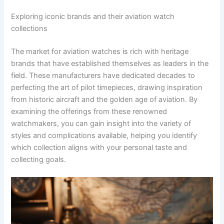
Exploring iconic brands and their aviation watch
collections
The market for aviation watches is rich with heritage
brands that have established themselves as leaders in the
field. These manufacturers have dedicated decades to
perfecting the art of pilot timepieces, drawing inspiration
from historic aircraft and the golden age of aviation. By
examining the offerings from these renowned
watchmakers, you can gain insight into the variety of
styles and complications available, helping you identify
which collection aligns with your personal taste and
collecting goals.