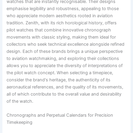
watches that are instantly recognisable. Their designs
emphasise legibility and robustness, appealing to those
who appreciate modern aesthetics rooted in aviation
tradition. Zenith, with its rich horological history, offers
pilot watches that combine innovative chronograph
movements with classic styling, making them ideal for
collectors who seek technical excellence alongside refined
design. Each of these brands brings a unique perspective
to aviation watchmaking, and exploring their collections
allows you to appreciate the diversity of interpretations of
the pilot watch concept. When selecting a timepiece,
consider the brand's heritage, the authenticity of its
aeronautical references, and the quality of its movements,
all of which contribute to the overall value and desirability
of the watch.
Chronographs and Perpetual Calendars for Precision
Timekeeping