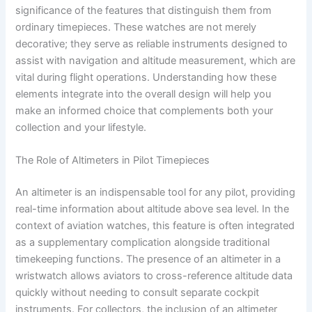
significance of the features that distinguish them from
ordinary timepieces. These watches are not merely
decorative; they serve as reliable instruments designed to
assist with navigation and altitude measurement, which are
vital during flight operations. Understanding how these
elements integrate into the overall design will help you
make an informed choice that complements both your
collection and your lifestyle.
The Role of Altimeters in Pilot Timepieces
An altimeter is an indispensable tool for any pilot, providing
real-time information about altitude above sea level. In the
context of aviation watches, this feature is often integrated
as a supplementary complication alongside traditional
timekeeping functions. The presence of an altimeter in a
wristwatch allows aviators to cross-reference altitude data
quickly without needing to consult separate cockpit
instruments. For collectors, the inclusion of an altimeter