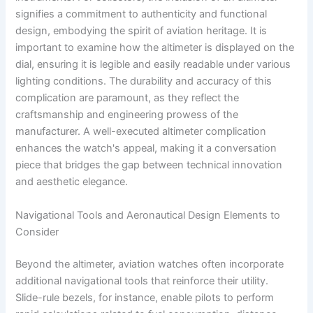
signifies a commitment to authenticity and functional
design, embodying the spirit of aviation heritage. It is
important to examine how the altimeter is displayed on the
dial, ensuring it is legible and easily readable under various
lighting conditions. The durability and accuracy of this
complication are paramount, as they reflect the
craftsmanship and engineering prowess of the
manufacturer. A well-executed altimeter complication
enhances the watch's appeal, making it a conversation
piece that bridges the gap between technical innovation
and aesthetic elegance.
Navigational Tools and Aeronautical Design Elements to
Consider
Beyond the altimeter, aviation watches often incorporate
additional navigational tools that reinforce their utility.
Slide-rule bezels, for instance, enable pilots to perform