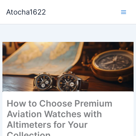
Aller
Atocha1622
au
contenu
How to Choose Premium
Aviation Watches with
Altimeters for Your
Collection