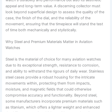
appeal and long-term value. A discerning collector must
look beyond superficial design to assess the quality of the
case, the finish of the dial, and the reliability of the
movement, ensuring that the timepiece will stand the test
of time both mechanically and stylistically.
Why Steel and Premium Materials Matter in Aviation
Watches
Steel is the material of choice for many aviation watches
due to its exceptional strength, resistance to corrosion,
and ability to withstand the rigours of daily wear. Stainless
steel cases provide a robust housing for the intricate
movements within, protecting them from impacts,
moisture, and magnetic fields that could otherwise
compromise accuracy and functionality. Beyond steel,
some manufacturers incorporate premium materials such
as titanium, which offers a lighter weight and enhanced