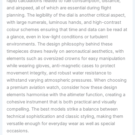
rapid calculations related to fuel consumption, distance,
and airspeed, all of which are essential during flight
planning. The legibility of the dial is another critical aspect,
with large numerals, luminous hands, and high-contrast
colour schemes ensuring that time and data can be read at
a glance, even in low-light conditions or turbulent
environments. The design philosophy behind these
timepieces draws heavily on aeronautical aesthetics, with
elements such as oversized crowns for easy manipulation
while wearing gloves, anti-magnetic cases to protect
movement integrity, and robust water resistance to
withstand varying atmospheric pressures. When choosing
a premium aviation watch, consider how these design
elements harmonise with the altimeter function, creating a
cohesive instrument that is both practical and visually
compelling. The best models strike a balance between
technical sophistication and classic styling, making them
versatile enough for everyday wear as well as special
occasions.