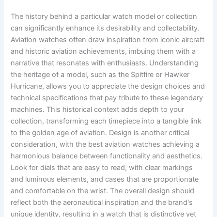
The history behind a particular watch model or collection
can significantly enhance its desirability and collectability.
Aviation watches often draw inspiration from iconic aircraft
and historic aviation achievements, imbuing them with a
narrative that resonates with enthusiasts. Understanding
the heritage of a model, such as the Spitfire or Hawker
Hurricane, allows you to appreciate the design choices and
technical specifications that pay tribute to these legendary
machines. This historical context adds depth to your
collection, transforming each timepiece into a tangible link
to the golden age of aviation. Design is another critical
consideration, with the best aviation watches achieving a
harmonious balance between functionality and aesthetics.
Look for dials that are easy to read, with clear markings
and luminous elements, and cases that are proportionate
and comfortable on the wrist. The overall design should
reflect both the aeronautical inspiration and the brand's
unique identity, resulting in a watch that is distinctive yet