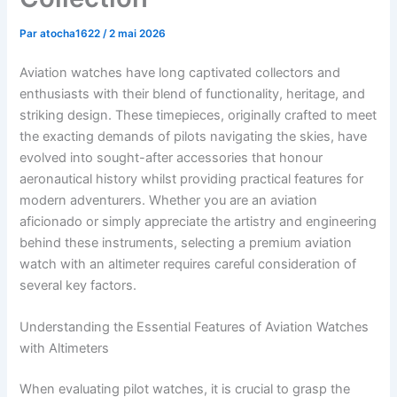
Par
atocha1622
/
2 mai 2026
Aviation watches have long captivated collectors and
enthusiasts with their blend of functionality, heritage, and
striking design. These timepieces, originally crafted to meet
the exacting demands of pilots navigating the skies, have
evolved into sought-after accessories that honour
aeronautical history whilst providing practical features for
modern adventurers. Whether you are an aviation
aficionado or simply appreciate the artistry and engineering
behind these instruments, selecting a premium aviation
watch with an altimeter requires careful consideration of
several key factors.
Understanding the Essential Features of Aviation Watches
with Altimeters
When evaluating pilot watches, it is crucial to grasp the