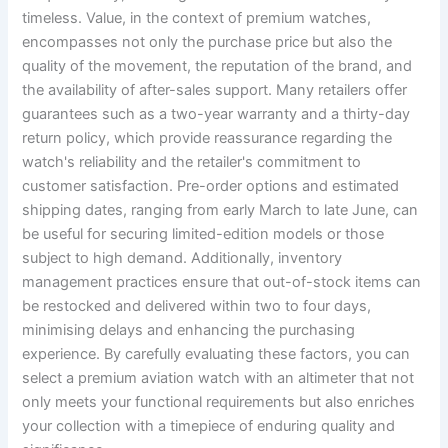
timeless. Value, in the context of premium watches,
encompasses not only the purchase price but also the
quality of the movement, the reputation of the brand, and
the availability of after-sales support. Many retailers offer
guarantees such as a two-year warranty and a thirty-day
return policy, which provide reassurance regarding the
watch's reliability and the retailer's commitment to
customer satisfaction. Pre-order options and estimated
shipping dates, ranging from early March to late June, can
be useful for securing limited-edition models or those
subject to high demand. Additionally, inventory
management practices ensure that out-of-stock items can
be restocked and delivered within two to four days,
minimising delays and enhancing the purchasing
experience. By carefully evaluating these factors, you can
select a premium aviation watch with an altimeter that not
only meets your functional requirements but also enriches
your collection with a timepiece of enduring quality and