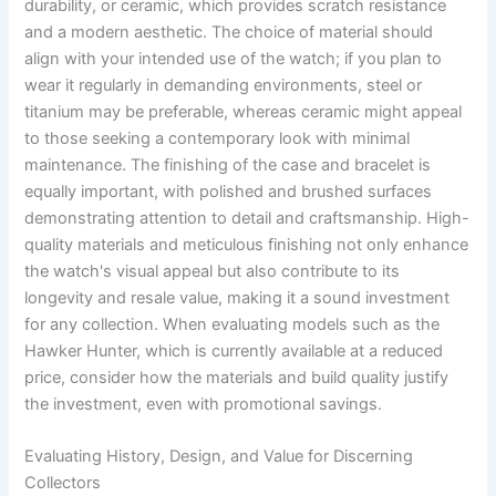
durability, or ceramic, which provides scratch resistance
and a modern aesthetic. The choice of material should
align with your intended use of the watch; if you plan to
wear it regularly in demanding environments, steel or
titanium may be preferable, whereas ceramic might appeal
to those seeking a contemporary look with minimal
maintenance. The finishing of the case and bracelet is
equally important, with polished and brushed surfaces
demonstrating attention to detail and craftsmanship. High-
quality materials and meticulous finishing not only enhance
the watch's visual appeal but also contribute to its
longevity and resale value, making it a sound investment
for any collection. When evaluating models such as the
Hawker Hunter, which is currently available at a reduced
price, consider how the materials and build quality justify
the investment, even with promotional savings.
Evaluating History, Design, and Value for Discerning
Collectors