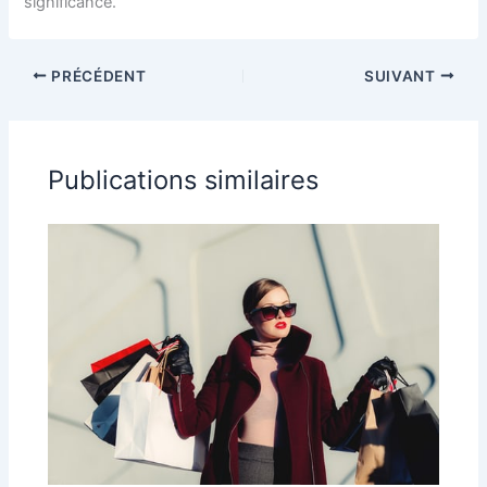
significance.
PRÉCÉDENT
SUIVANT
Publications similaires