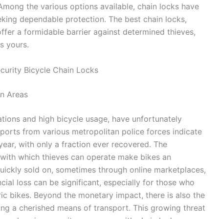
 Among the various options available, chain locks have
king dependable protection. The best chain locks,
offer a formidable barrier against determined thieves,
s yours.
curity Bicycle Chain Locks
an Areas
tions and high bicycle usage, have unfortunately
ports from various metropolitan police forces indicate
year, with only a fraction ever recovered. The
with which thieves can operate make bikes an
 quickly sold on, sometimes through online marketplaces,
ncial loss can be significant, especially for those who
ic bikes. Beyond the monetary impact, there is also the
ing a cherished means of transport. This growing threat