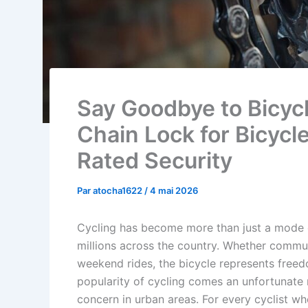
Say Goodbye to Bicycl
Chain Lock for Bicycl
Rated Security
Par
atocha1622
/
4 mai 2026
Cycling has become more than just a mode of
millions across the country. Whether commuti
weekend rides, the bicycle represents freedom
popularity of cycling comes an unfortunate r
concern in urban areas. For every cyclist who