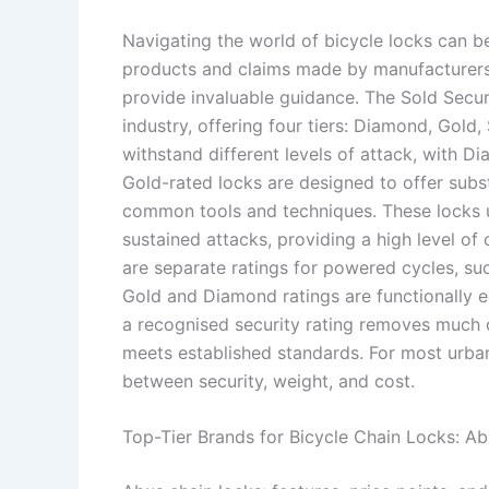
Navigating the world of bicycle locks can be
products and claims made by manufacturers.
provide invaluable guidance. The Sold Secur
industry, offering four tiers: Diamond, Gold, 
withstand different levels of attack, with Di
Gold-rated locks are designed to offer subst
common tools and techniques. These locks u
sustained attacks, providing a high level of c
are separate ratings for powered cycles, suc
Gold and Diamond ratings are functionally e
a recognised security rating removes much 
meets established standards. For most urban 
between security, weight, and cost.
Top-Tier Brands for Bicycle Chain Locks: 