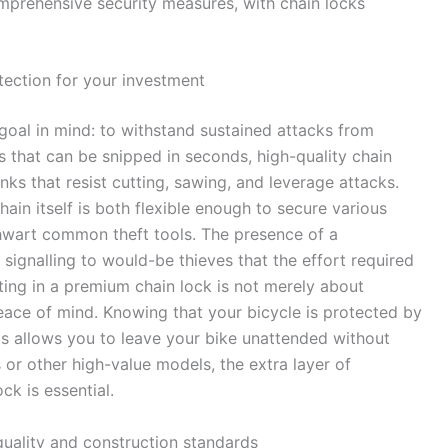
prehensive security measures, with chain locks
tection for your investment
oal in mind: to withstand sustained attacks from
s that can be snipped in seconds, high-quality chain
nks that resist cutting, sawing, and leverage attacks.
ain itself is both flexible enough to secure various
thwart common theft tools. The presence of a
, signalling to would-be thieves that the effort required
sting in a premium chain lock is not merely about
peace of mind. Knowing that your bicycle is protected by
ds allows you to leave your bike unattended without
s or other high-value models, the extra layer of
ck is essential.
quality and construction standards