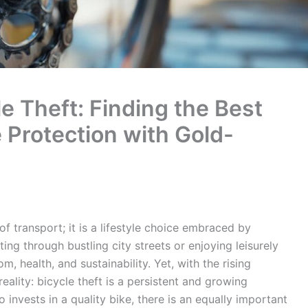
e Theft: Finding the Best
e Protection with Gold-
 transport; it is a lifestyle choice embraced by
ng through bustling city streets or enjoying leisurely
, health, and sustainability. Yet, with the rising
eality: bicycle theft is a persistent and growing
 invests in a quality bike, there is an equally important