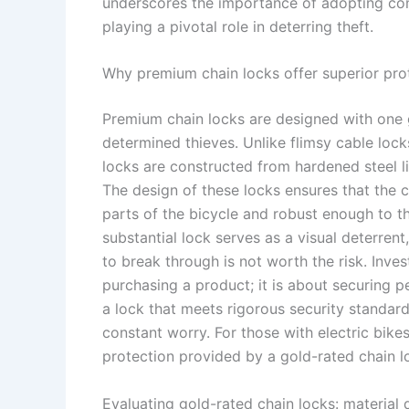
underscores the importance of adopting com
playing a pivotal role in deterring theft.
Why premium chain locks offer superior pro
Premium chain locks are designed with one g
determined thieves. Unlike flimsy cable lock
locks are constructed from hardened steel li
The design of these locks ensures that the ch
parts of the bicycle and robust enough to 
substantial lock serves as a visual deterrent
to break through is not worth the risk. Inve
purchasing a product; it is about securing 
a lock that meets rigorous security standar
constant worry. For those with electric bike
protection provided by a gold-rated chain lo
Evaluating gold-rated chain locks: material 