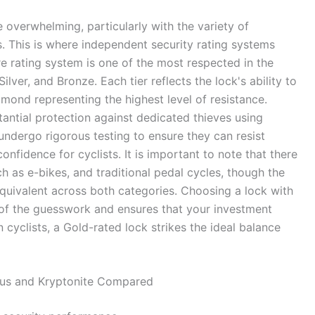
 overwhelming, particularly with the variety of
 This is where independent security rating systems
e rating system is one of the most respected in the
Silver, and Bronze. Each tier reflects the lock's ability to
amond representing the highest level of resistance.
antial protection against dedicated thieves using
ndergo rigorous testing to ensure they can resist
onfidence for cyclists. It is important to note that there
h as e-bikes, and traditional pedal cycles, though the
quivalent across both categories. Choosing a lock with
of the guesswork and ensures that your investment
cyclists, a Gold-rated lock strikes the ideal balance
Abus and Kryptonite Compared