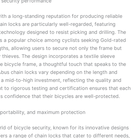
d security performance
th a long-standing reputation for producing reliable
ain locks are particularly well-regarded, featuring
echnology designed to resist picking and drilling. The
 is a popular choice among cyclists seeking Gold-rated
ths, allowing users to secure not only the frame but
 thieves. The design incorporates a textile sleeve
e bicycle frame, a thoughtful touch that speaks to the
r Abus chain locks vary depending on the length and
 a mid-to-high investment, reflecting the quality and
to rigorous testing and certification ensures that each
s confidence that their bicycles are well-protected.
, portability, and maximum protection
ld of bicycle security, known for its innovative designs
rs a range of chain locks that cater to different needs,