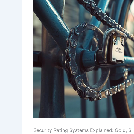
Security Rating Systems Explained: Gold, Si