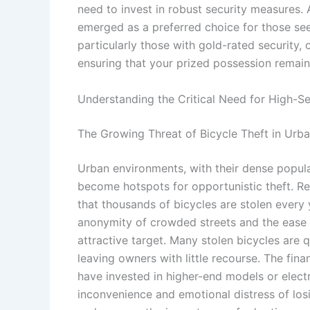
need to invest in robust security measures.
emerged as a preferred choice for those see
particularly those with gold-rated security, 
ensuring that your prized possession remain
Understanding the Critical Need for High-Se
The Growing Threat of Bicycle Theft in Urb
Urban environments, with their dense popula
become hotspots for opportunistic theft. Re
that thousands of bicycles are stolen every 
anonymity of crowded streets and the ease 
attractive target. Many stolen bicycles are
leaving owners with little recourse. The fina
have invested in higher-end models or electr
inconvenience and emotional distress of los