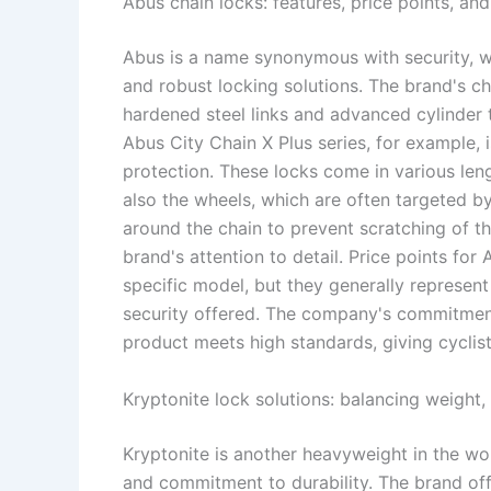
Abus chain locks: features, price points, an
Abus is a name synonymous with security, wi
and robust locking solutions. The brand's ch
hardened steel links and advanced cylinder t
Abus City Chain X Plus series, for example,
protection. These locks come in various leng
also the wheels, which are often targeted by
around the chain to prevent scratching of th
brand's attention to detail. Price points fo
specific model, but they generally represent
security offered. The company's commitment 
product meets high standards, giving cyclist
Kryptonite lock solutions: balancing weight
Kryptonite is another heavyweight in the wor
and commitment to durability. The brand offe