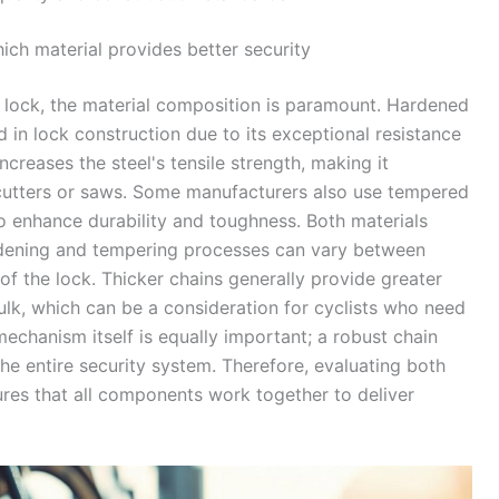
ch material provides better security
 lock, the material composition is paramount. Hardened
d in lock construction due to its exceptional resistance
creases the steel's tensile strength, making it
t cutters or saws. Some manufacturers also use tempered
to enhance durability and toughness. Both materials
hardening and tempering processes can vary between
of the lock. Thicker chains generally provide greater
ulk, which can be a consideration for cyclists who need
 mechanism itself is equally important; a robust chain
he entire security system. Therefore, evaluating both
ures that all components work together to deliver