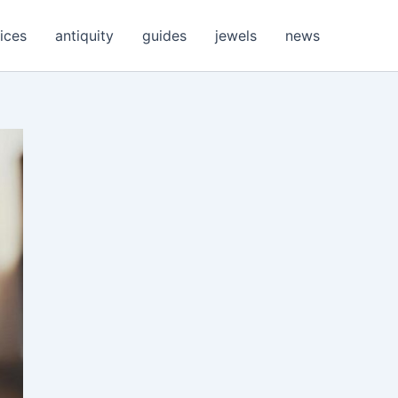
ices
antiquity
guides
jewels
news