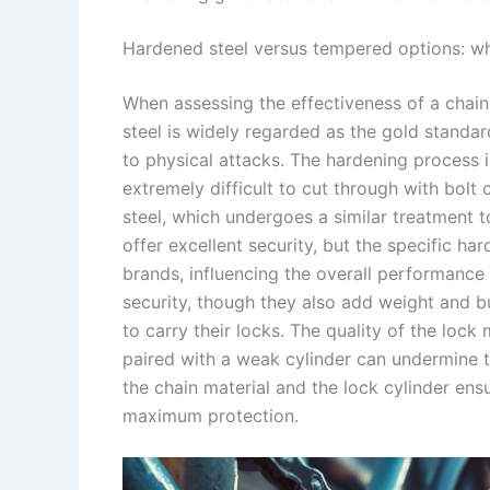
Hardened steel versus tempered options: whi
When assessing the effectiveness of a chain
steel is widely regarded as the gold standar
to physical attacks. The hardening process in
extremely difficult to cut through with bol
steel, which undergoes a similar treatment 
offer excellent security, but the specific 
brands, influencing the overall performance 
security, though they also add weight and b
to carry their locks. The quality of the lock
paired with a weak cylinder can undermine t
the chain material and the lock cylinder ens
maximum protection.