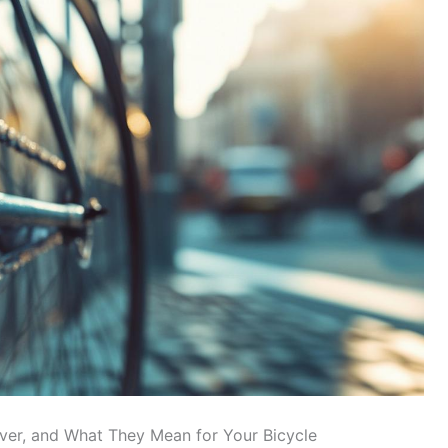
lver, and What They Mean for Your Bicycle